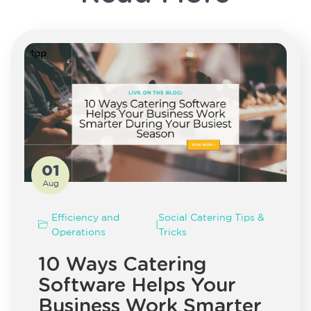
01
Aug
Efficiency and
Social Catering Tips &
|
Operations
Tricks
10 Ways Catering
Software Helps Your
Business Work Smarter