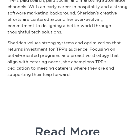
TPP’s paid search, paid social, and marketing automation
channels. With an early career in hospitality and a strong
software marketing background. Sheridan’s creative
efforts are centered around her ever-evolving
commitment to designing a better world through
thoughtful tech solutions.
Sheridan values strong systems and optimization that
returns investment for TPP’s audience. Focusing on
detail-oriented programs and proactive strategy that
align with catering needs, she champions TPP’s
dedication to meeting caterers where they are and
supporting their leap forward.
Read More