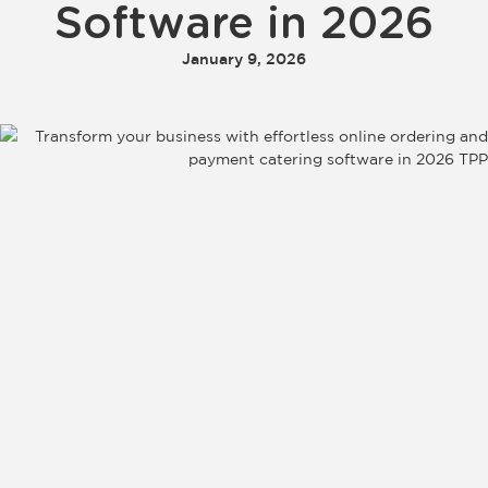
Software in 2026
January 9, 2026