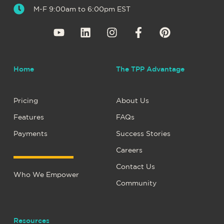
M-F 9:00am to 6:00pm EST
Home
The TPP Advantage
Pricing
About Us
Features
FAQs
Payments
Success Stories
Careers
Contact Us
Who We Empower
Community
Resources