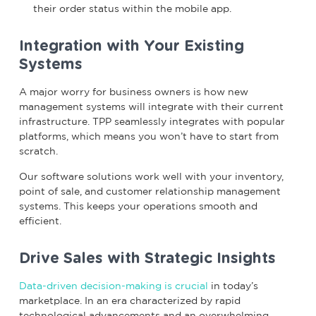
their order status within the mobile app.
Integration with Your Existing
Systems
A major worry for business owners is how new
management systems will integrate with their current
infrastructure. TPP seamlessly integrates with popular
platforms, which means you won’t have to start from
scratch.
Our software solutions work well with your inventory,
point of sale, and customer relationship management
systems. This keeps your operations smooth and
efficient.
Drive Sales with Strategic Insights
Data-driven decision-making is crucial
in today’s
marketplace. In an era characterized by rapid
technological advancements and an overwhelming