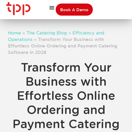
Book A Demo
Home
»
The Catering Blog
»
Efficiency and
Operations
»
Transform Your Business with
Effortless Online Ordering and Payment Catering
Software in 2026
Transform Your
Business with
Effortless Online
Ordering and
Payment Catering