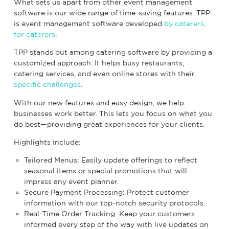
What sets us apart from other event management
software is our wide range of time-saving features. TPP
is event management software developed
by caterers,
for caterers
.
TPP stands out among catering software by providing a
customized approach. It helps busy restaurants,
catering services, and even online stores with their
specific challenges
.
With our new features and easy design, we help
businesses work better. This lets you focus on what you
do best—providing great experiences for your clients.
Highlights include:
Tailored Menus: Easily update offerings to reflect
seasonal items or special promotions that will
impress any event planner.
Secure Payment Processing: Protect customer
information with our top-notch security protocols.
Real-Time Order Tracking: Keep your customers
informed every step of the way with live updates on