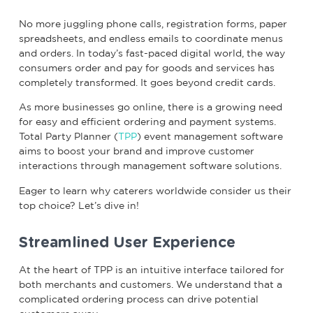
No more juggling phone calls, registration forms, paper
spreadsheets, and endless emails to coordinate menus
and orders. In today’s fast-paced digital world, the way
consumers order and pay for goods and services has
completely transformed. It goes beyond credit cards.
As more businesses go online, there is a growing need
for easy and efficient ordering and payment systems.
Total Party Planner (
TPP
) event management software
aims to boost your brand and improve customer
interactions through management software solutions.
Eager to learn why caterers worldwide consider us their
top choice? Let’s dive in!
Streamlined User Experience
At the heart of TPP is an intuitive interface tailored for
both merchants and customers. We understand that a
complicated ordering process can drive potential