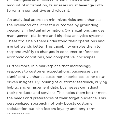
amount of information, businesses must leverage data
to remain competitive and relevant.
An analytical approach minimizes risks and enhances
the likelihood of successful outcomes by grounding
decisions in factual information. Organizations can use
management platforms and big data analytics systems.
These tools help them understand their operations and
market trends better. This capability enables them to
respond swiftly to changes in consumer preferences,
economic conditions, and competitive landscapes.
Furthermore, in a marketplace that increasingly
responds to customer expectations, businesses can
significantly enhance customer experiences using data-
driven insights. By looking at customer feedback, buying
habits, and engagement data, businesses can adjust
their products and services. This helps them better meet
the needs and preferences of their target audience. This
personalized approach not only boosts customer
satisfaction but also fosters loyalty and long-term
relationships.