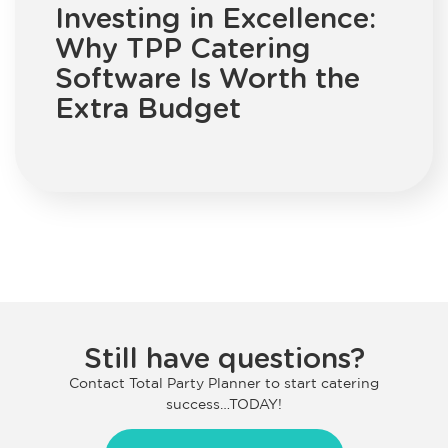
Investing in Excellence:
Why TPP Catering
Software Is Worth the
Extra Budget
Still have questions?
Contact Total Party Planner to start catering
success…TODAY!