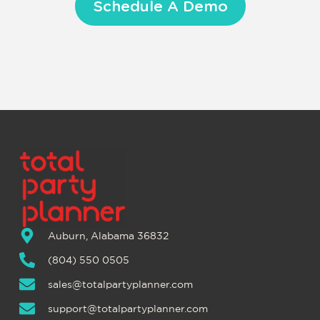
Schedule A Demo
Auburn, Alabama 36832
(804) 550 0505
sales@totalpartyplanner.com
support@totalpartyplanner.com