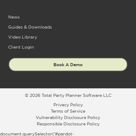
News
Guides & Downloads
Video Library
Client Login
Book A Demo
© 2026 Total Party Planner Software LLC
Privacy Policy
Terms of Service
Vulnerability Disclosure Policy
Responsible Disclosure Policy
document.querySelector('#pardot-