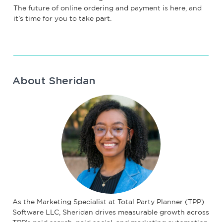
The future of online ordering and payment is here, and
it’s time for you to take part.
About Sheridan
As the Marketing Specialist at Total Party Planner (TPP)
Software LLC, Sheridan drives measurable growth across