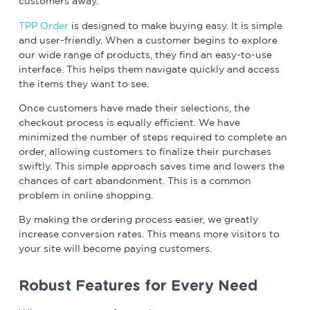
customers away.
TPP Order
is designed to make buying easy. It is simple
and user-friendly. When a customer begins to explore
our wide range of products, they find an easy-to-use
interface. This helps them navigate quickly and access
the items they want to see.
Once customers have made their selections, the
checkout process is equally efficient. We have
minimized the number of steps required to complete an
order, allowing customers to finalize their purchases
swiftly. This simple approach saves time and lowers the
chances of cart abandonment. This is a common
problem in online shopping.
By making the ordering process easier, we greatly
increase conversion rates. This means more visitors to
your site will become paying customers.
Robust Features for Every Need