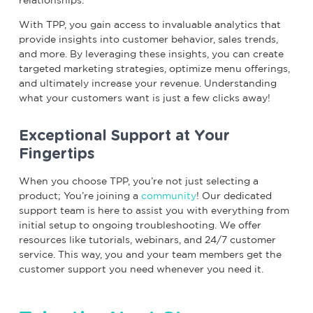
With TPP, you gain access to invaluable analytics that
provide insights into customer behavior, sales trends,
and more. By leveraging these insights, you can create
targeted marketing strategies, optimize menu offerings,
and ultimately increase your revenue. Understanding
what your customers want is just a few clicks away!
Exceptional Support at Your
Fingertips
When you choose TPP, you’re not just selecting a
product; You’re joining a
community
! Our dedicated
support team is here to assist you with everything from
initial setup to ongoing troubleshooting. We offer
resources like tutorials, webinars, and 24/7 customer
service. This way, you and your team members get the
customer support you need whenever you need it.