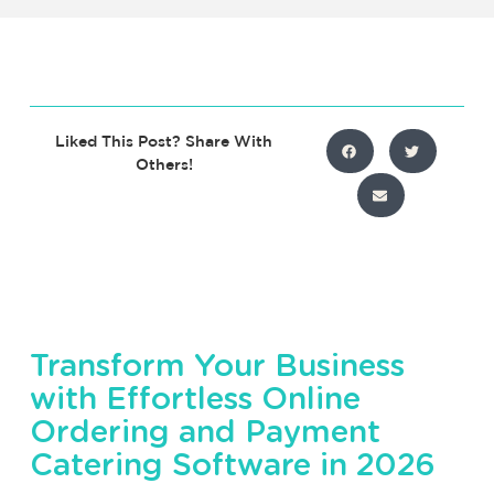
Liked This Post? Share With
Others!
Transform Your Business
with Effortless Online
Ordering and Payment
Catering Software in 2026