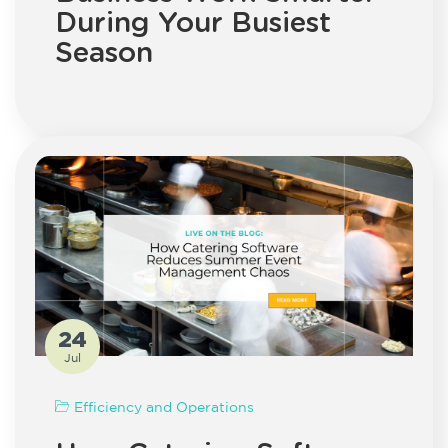
During Your Busiest
Season
24
Jul
Efficiency and Operations