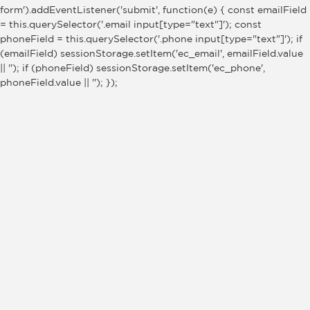
form').addEventListener('submit', function(e) { const emailField
= this.querySelector('.email input[type="text"]'); const
phoneField = this.querySelector('.phone input[type="text"]'); if
(emailField) sessionStorage.setItem('ec_email', emailField.value
|| ''); if (phoneField) sessionStorage.setItem('ec_phone',
phoneField.value || ''); });