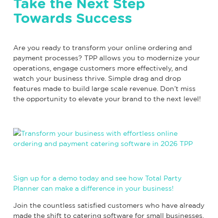
Take the Next Step
Towards Success
Are you ready to transform your online ordering and
payment processes? TPP allows you to modernize your
operations, engage customers more effectively, and
watch your business thrive. Simple drag and drop
features made to build large scale revenue. Don’t miss
the opportunity to elevate your brand to the next level!
Sign up for a demo today and see how Total Party
Planner can make a difference in your business!
Join the countless satisfied customers who have already
made the shift to catering software for small businesses.