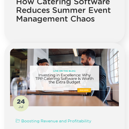
How Catering Software
Reduces Summer Event
Management Chaos
24
Jul
Boosting Revenue and Profitability