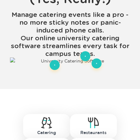
Manage catering events like a pro -
no more sticky notes or panic-
induced phone calls.
Our online university catering
software streamlines every task for
campus teams.
Catering
Restaurants