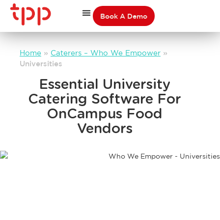
Book A Demo
Home
»
Caterers – Who We Empower
»
Universities
Essential University
Catering Software For
OnCampus Food
Vendors