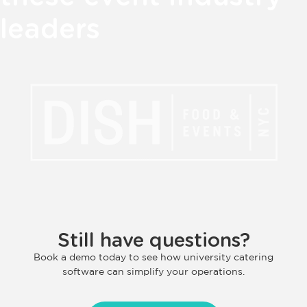
leaders
Still have questions?
Book a demo today to see how university catering
software can simplify your operations.