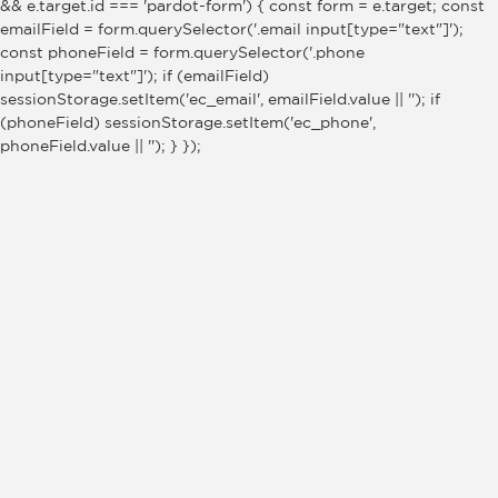
&& e.target.id === 'pardot-form') { const form = e.target; const
emailField = form.querySelector('.email input[type="text"]');
const phoneField = form.querySelector('.phone
input[type="text"]'); if (emailField)
sessionStorage.setItem('ec_email', emailField.value || ''); if
(phoneField) sessionStorage.setItem('ec_phone',
phoneField.value || ''); } });