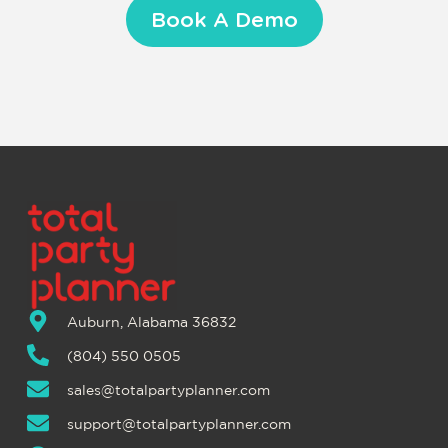
Book A Demo
Auburn, Alabama 36832
(804) 550 0505
sales@totalpartyplanner.com
support@totalpartyplanner.com