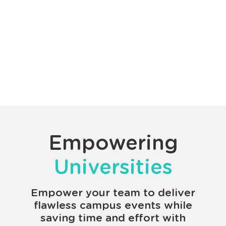
Empowering
Universities
Empower your team to deliver
flawless campus events while
saving time and effort with