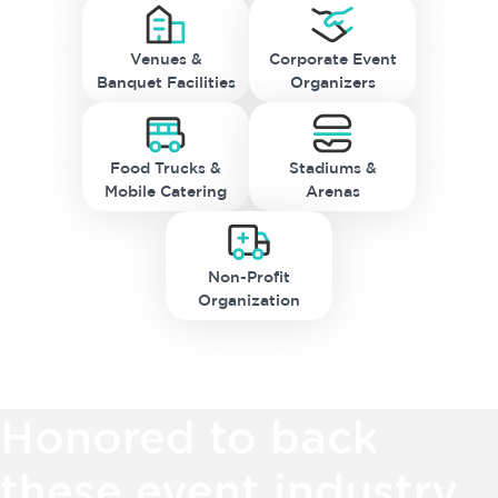
Venues &
Corporate Event
Banquet Facilities
Organizers
Food Trucks &
Stadiums &
Mobile Catering
Arenas
Non-Profit
Organization
Honored to back
these event industry