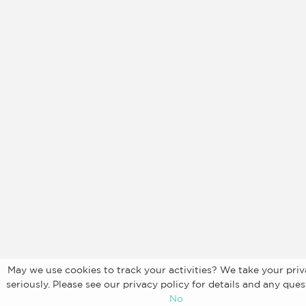
May we use cookies to track your activities? We take your priv
seriously. Please see our privacy policy for details and any ques
No