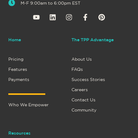
M-F 9:00am to 6:00pm EST
Home
The TPP Advantage
Pricing
About Us
Features
FAQs
Payments
Success Stories
Careers
Contact Us
Who We Empower
Community
Resources