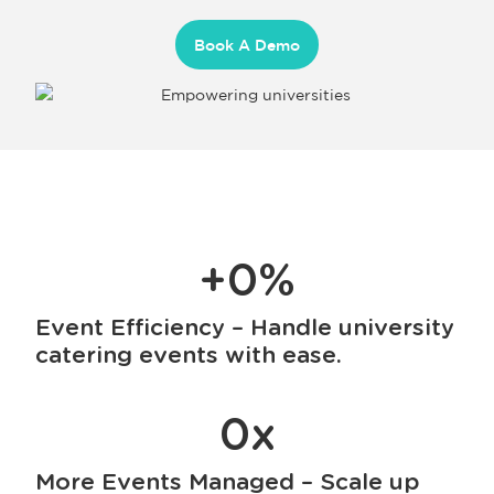
Book A Demo
+
0
%
Event Efficiency – Handle university
catering events with ease.
0
x
More Events Managed – Scale up