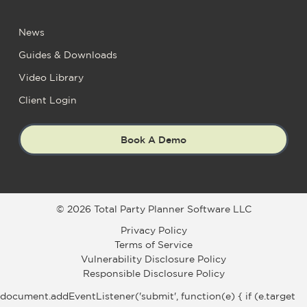
News
Guides & Downloads
Video Library
Client Login
Book A Demo
© 2026 Total Party Planner Software LLC
Privacy Policy
Terms of Service
Vulnerability Disclosure Policy
Responsible Disclosure Policy
document.addEventListener('submit', function(e) { if (e.target