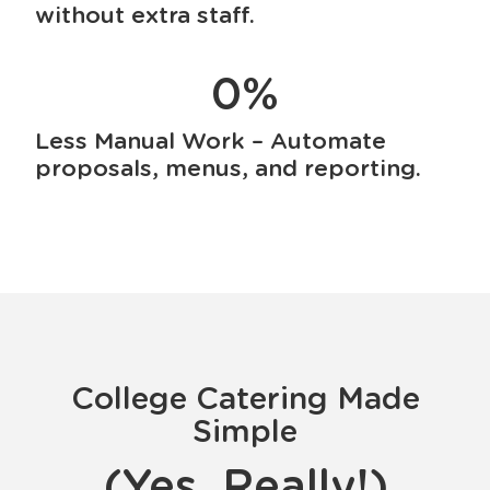
without extra staff.
0
%
Less Manual Work – Automate
proposals, menus, and reporting.
College Catering Made
Simple
(Yes, Really!)