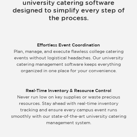
university catering software
designed to simplify every step of
the process.
Effortless Event Coordination
Plan, manage, and execute flawless college catering
events without logistical headaches. Our university
catering management software keeps everything
organized in one place for your convenience.
Real-Time Inventory & Resource Control
Never run low on key supplies or waste precious
resources. Stay ahead with real-time inventory
tracking and ensure every campus event runs
smoothly with our state-of-the-art university catering
management system.