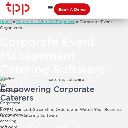
Book A Demo
Home
»
Caterers – Who We Empower
»
Corporate Event
Organizers
Corporate Event
Management
Catering Software
Empowering
Corporate
Caterers
Stay Organized, Streamline Orders, and Watch Your Business
Grow with Catering Software