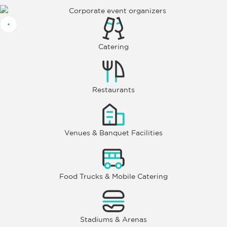
Catering
Restaurants
Venues & Banquet Facilities
Food Trucks & Mobile Catering
Stadiums & Arenas