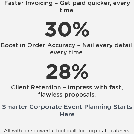
Faster Invoicing – Get paid quicker, every
time.
30
%
Boost in Order Accuracy – Nail every detail,
every time.
28
%
Client Retention – Impress with fast,
flawless proposals.
Smarter Corporate Event Planning Starts
Here
All with one powerful tool built for corporate caterers.