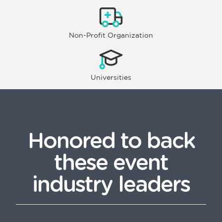
Non-Profit Organization
Universities
Honored to back
these event
industry leaders