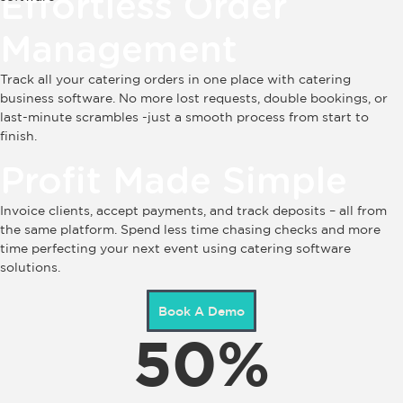
Effortless Order
Management
Track all your catering orders in one place with catering
business software. No more lost requests, double bookings, or
last-minute scrambles -just a smooth process from start to
finish.
Profit Made Simple
Invoice clients, accept payments, and track deposits – all from
the same platform. Spend less time chasing checks and more
time perfecting your next event using catering software
solutions.
Book A Demo
50
%