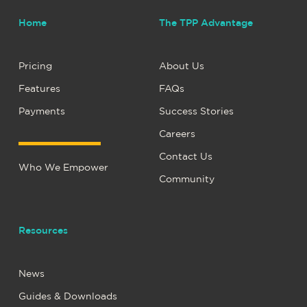
Home
The TPP Advantage
Pricing
About Us
Features
FAQs
Payments
Success Stories
Careers
Contact Us
Who We Empower
Community
Resources
News
Guides & Downloads