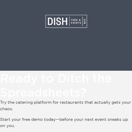
Ready to Ditch the
Spreadsheets?
Try the catering platform for restaurants that actually
gets
your
chaos.
Start your free demo today—before your next event sneaks up
on you.