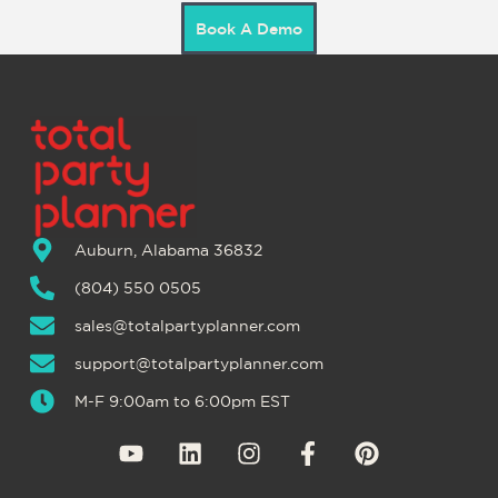
Book A Demo
Auburn, Alabama 36832
(804) 550 0505
sales@totalpartyplanner.com
support@totalpartyplanner.com
M-F 9:00am to 6:00pm EST