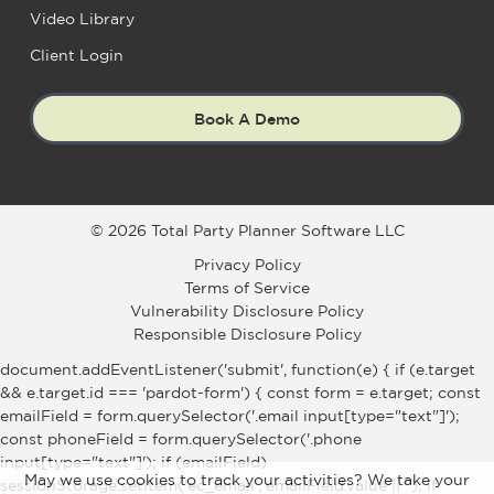
Video Library
Client Login
Book A Demo
© 2026 Total Party Planner Software LLC
Privacy Policy
Terms of Service
Vulnerability Disclosure Policy
Responsible Disclosure Policy
document.addEventListener('submit', function(e) { if (e.target
&& e.target.id === 'pardot-form') { const form = e.target; const
emailField = form.querySelector('.email input[type="text"]');
const phoneField = form.querySelector('.phone
input[type="text"]'); if (emailField)
May we use cookies to track your activities? We take your
sessionStorage.setItem('ec_email', emailField.value || ''); if