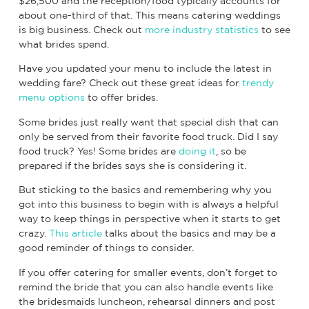
$26,500 and the reception/food typically accounts for
about one-third of that. This means catering weddings
is big business. Check out
more industry statistics
to see
what brides spend.
Have you updated your menu to include the latest in
wedding fare? Check out these great ideas for
trendy
menu options
to offer brides.
Some brides just really want that special dish that can
only be served from their favorite food truck. Did I say
food truck? Yes! Some brides are
doing it
, so be
prepared if the brides says she is considering it.
But sticking to the basics and remembering why you
got into this business to begin with is always a helpful
way to keep things in perspective when it starts to get
crazy.
This article
talks about the basics and may be a
good reminder of things to consider.
If you offer catering for smaller events, don’t forget to
remind the bride that you can also handle events like
the bridesmaids luncheon, rehearsal dinners and post