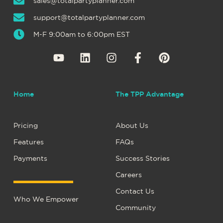
sales@totalpartyplanner.com
support@totalpartyplanner.com
M-F 9:00am to 6:00pm EST
Home
The TPP Advantage
Pricing
About Us
Features
FAQs
Payments
Success Stories
Careers
Contact Us
Who We Empower
Community