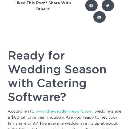
Liked This Post? Share With
Others!
Ready for
Wedding Season
with Catering
Software?
According to
www.theweddingreport.com
, weddings are
a $60 billion a year industry. Are you ready to get your
fair share of it? The average wedding rings up at about