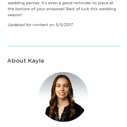
wedding parties. It’s even a good reminder to place at
the bottom of your proposal! Best of luck this wedding
season!
Updated for content on 5/5/2017.
About Kayla