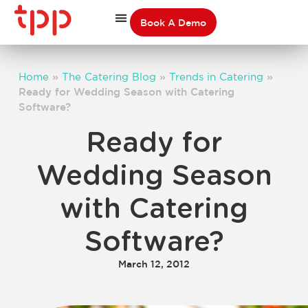
Book A Demo
Home
»
The Catering Blog
»
Trends in Catering
»
Ready for Wedding Season with Catering
Software?
Ready for
Wedding Season
with Catering
Software?
March 12, 2012