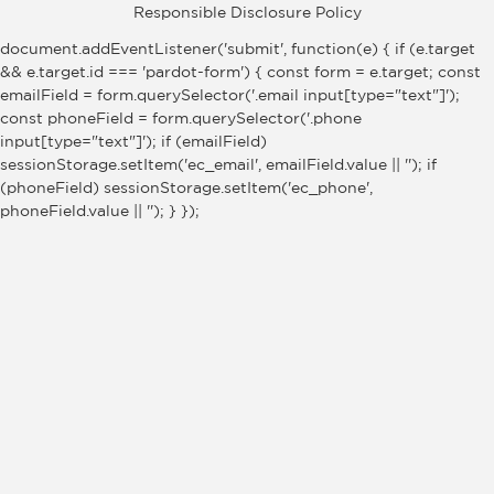
Responsible Disclosure Policy
document.addEventListener('submit', function(e) { if (e.target
&& e.target.id === 'pardot-form') { const form = e.target; const
emailField = form.querySelector('.email input[type="text"]');
const phoneField = form.querySelector('.phone
input[type="text"]'); if (emailField)
sessionStorage.setItem('ec_email', emailField.value || ''); if
(phoneField) sessionStorage.setItem('ec_phone',
phoneField.value || ''); } });