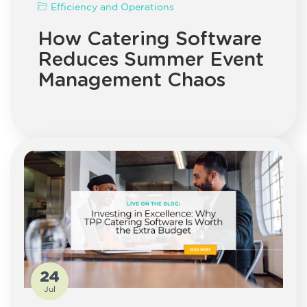
Efficiency and Operations
How Catering Software
Reduces Summer Event
Management Chaos
24
Jul