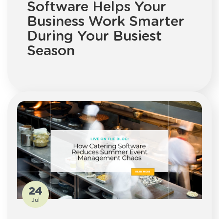
Software Helps Your
Business Work Smarter
During Your Busiest
Season
24
Jul