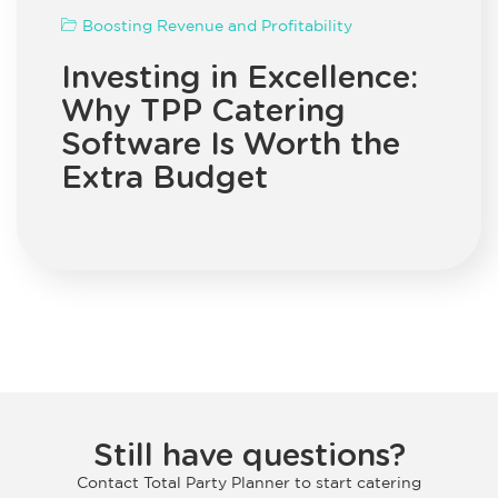
Boosting Revenue and Profitability
Investing in Excellence:
Why TPP Catering
Software Is Worth the
Extra Budget
Still have questions?
Contact Total Party Planner to start catering