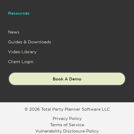
Resources
News
Guides & Downloads
Video Library
Client Login
Book A Demo
© 2026 Total Party Planner Software LLC
Privacy Policy
Terms of Service
Vulnerability Disclosure Policy