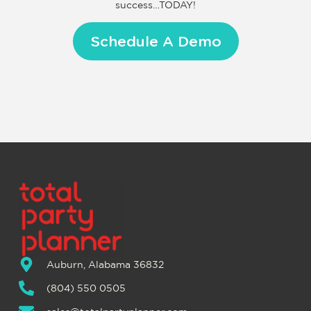
success…TODAY!
Schedule A Demo
Auburn, Alabama 36832
(804) 550 0505