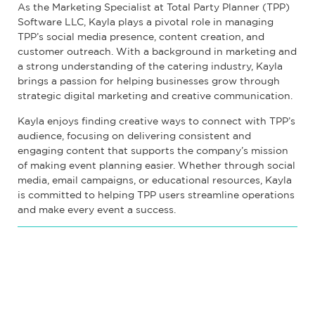
As the Marketing Specialist at Total Party Planner (TPP)
Software LLC, Kayla plays a pivotal role in managing
TPP’s social media presence, content creation, and
customer outreach. With a background in marketing and
a strong understanding of the catering industry, Kayla
brings a passion for helping businesses grow through
strategic digital marketing and creative communication.
Kayla enjoys finding creative ways to connect with TPP’s
audience, focusing on delivering consistent and
engaging content that supports the company’s mission
of making event planning easier. Whether through social
media, email campaigns, or educational resources, Kayla
is committed to helping TPP users streamline operations
and make every event a success.