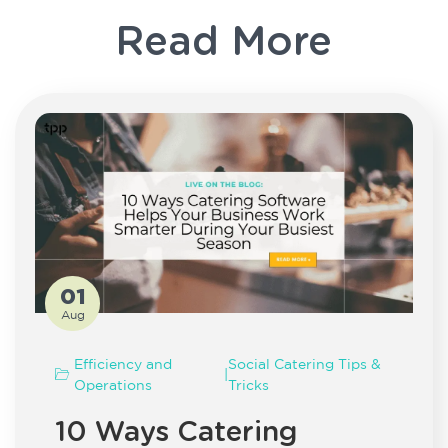
Read More
01
Aug
Efficiency and
Social Catering Tips &
|
Operations
Tricks
10 Ways Catering