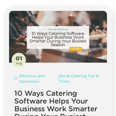
01
Aug
Efficiency and
Social Catering Tips &
|
Operations
Tricks
10 Ways Catering
Software Helps Your
Business Work Smarter