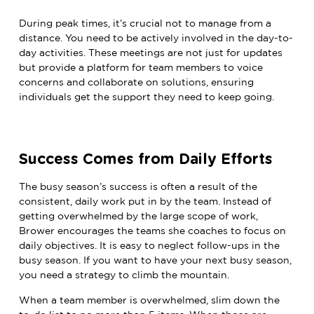
During peak times, it’s crucial not to manage from a
distance. You need to be actively involved in the day-to-
day activities. These meetings are not just for updates
but provide a platform for team members to voice
concerns and collaborate on solutions, ensuring
individuals get the support they need to keep going.
Success Comes from Daily Efforts
The busy season’s success is often a result of the
consistent, daily work put in by the team.
Instead of
getting overwhelmed by the large scope of work,
Brower encourages the teams she coaches to focus on
daily objectives.
It is easy to neglect follow-ups in the
busy season. If you want to have your next busy season,
you need a strategy to climb the mountain.
When a team member is overwhelmed, slim down the