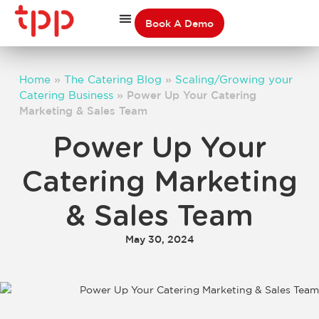
Book A Demo
Home
»
The Catering Blog
»
Scaling/Growing your
Catering Business
»
Power Up Your Catering
Marketing & Sales Team
Power Up Your
Catering Marketing
& Sales Team
May 30, 2024