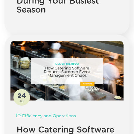
During Your Busiest
Season
24
Jul
Efficiency and Operations
How Catering Software