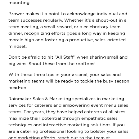
mounting.
Brower makes it a point to acknowledge individual and
team successes regularly. Whether it’s a shout-out in a
team meeting, a small reward, or a celebratory team
dinner, recognizing efforts goes a long way in keeping
morale high and fostering a productive, sales-oriented
mindset.
Don’t be afraid to hit “All Staff” when sharing small and
big wins. Shout these from the rooftops!
With these three tips in your arsenal, your sales and
marketing teams will be ready to tackle the busy season
head-on.
Rainmaker Sales & Marketing
specializes in marketing
services for caterers and empowering event menu sales
teams. For years, they have helped caterers of all sizes
maximize their potential through empathetic sales
techniques and interactive marketing solutions. If you
are a catering professional looking to bolster your sales
and marketing efforts,
reach out to the team
at