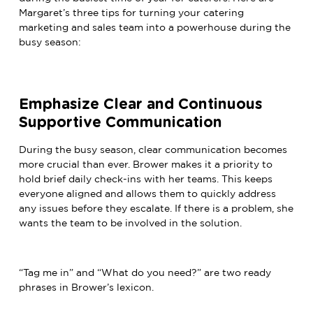
Margaret’s three tips for turning your catering
marketing and sales team into a powerhouse during the
busy season:
Emphasize Clear and Continuous
Supportive Communication
During the busy season, clear communication becomes
more crucial than ever. Brower makes it a priority to
hold brief daily check-ins with her teams. This keeps
everyone aligned and allows them to quickly address
any issues before they escalate. If there is a problem, she
wants the team to be involved in the solution.
“Tag me in” and “What do you need?” are two ready
phrases in Brower’s lexicon.