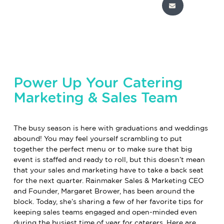
Power Up Your Catering
Marketing & Sales Team
The busy season is here with graduations and weddings
abound! You may feel yourself scrambling to put
together the perfect menu or to make sure that big
event is staffed and ready to roll, but this doesn’t mean
that your sales and marketing have to take a back seat
for the next quarter.
Rainmaker Sales & Marketing
CEO
and Founder, Margaret Brower, has been around the
block. Today, she’s sharing a few of her favorite tips for
keeping sales teams engaged and open-minded even
during the busiest time of year for caterers. Here are