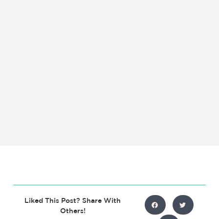
Liked This Post? Share With
Others!