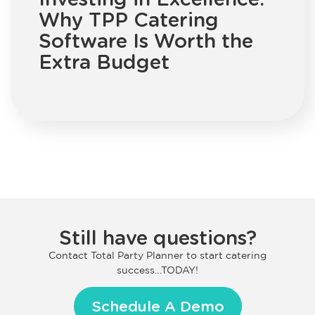
Why TPP Catering
Software Is Worth the
Extra Budget
Still have questions?
Contact Total Party Planner to start catering
success…TODAY!
Schedule A Demo