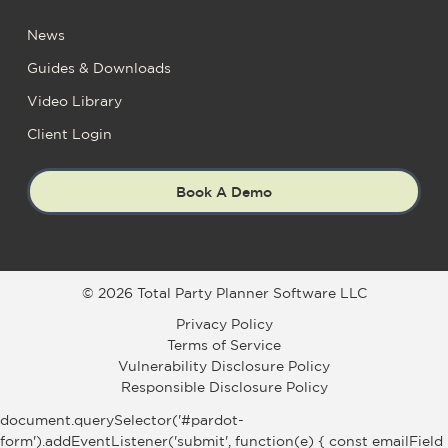
News
Guides & Downloads
Video Library
Client Login
Book A Demo
© 2026 Total Party Planner Software LLC
Privacy Policy
Terms of Service
Vulnerability Disclosure Policy
Responsible Disclosure Policy
document.querySelector('#pardot-
form').addEventListener('submit', function(e) { const emailField