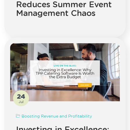
Reduces Summer Event
Management Chaos
24
Jul
Boosting Revenue and Profitability
Investing in Excellence: