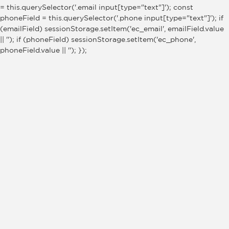
= this.querySelector('.email input[type="text"]'); const
phoneField = this.querySelector('.phone input[type="text"]'); if
(emailField) sessionStorage.setItem('ec_email', emailField.value
|| ''); if (phoneField) sessionStorage.setItem('ec_phone',
phoneField.value || ''); });