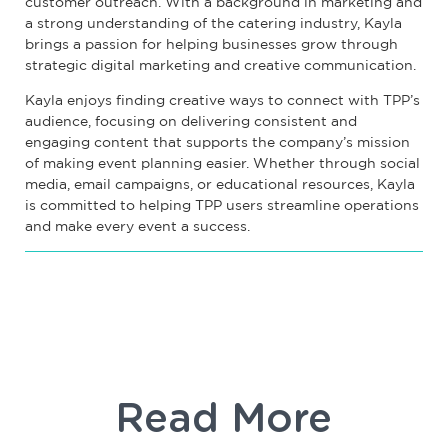
customer outreach. With a background in marketing and
a strong understanding of the catering industry, Kayla
brings a passion for helping businesses grow through
strategic digital marketing and creative communication.
Kayla enjoys finding creative ways to connect with TPP’s
audience, focusing on delivering consistent and
engaging content that supports the company’s mission
of making event planning easier. Whether through social
media, email campaigns, or educational resources, Kayla
is committed to helping TPP users streamline operations
and make every event a success.
Read More