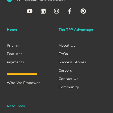
Home
The TPP Advantage
Pricing
About Us
Features
FAQs
Payments
Success Stories
Careers
Contact Us
Who We Empower
Community
Resources