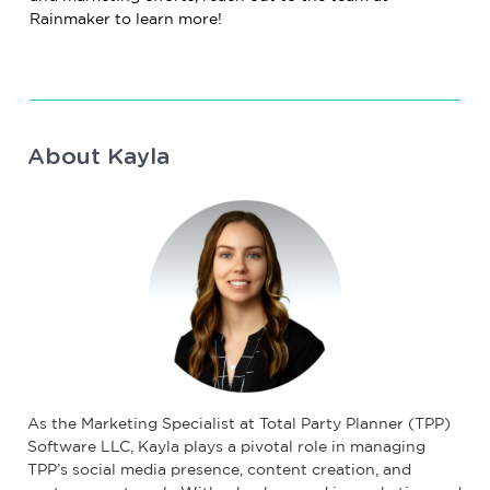
Rainmaker to learn more!
About Kayla
As the Marketing Specialist at Total Party Planner (TPP)
Software LLC, Kayla plays a pivotal role in managing
TPP’s social media presence, content creation, and