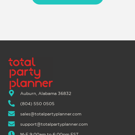
Auburn, Alabama 36832
(804) 550 0505
sales@totalpartyplanner.com
support@totalpartyplanner.com
M-F 9:00am to 6:00pm EST