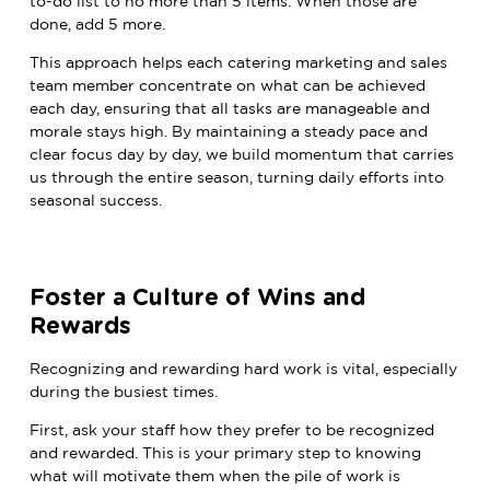
to-do list to no more than 5 items. When those are
done, add 5 more.
This approach helps each catering marketing and sales
team member concentrate on what can be achieved
each day, ensuring that all tasks are manageable and
morale stays high. By maintaining a steady pace and
clear focus day by day, we build momentum that carries
us through the entire season, turning daily efforts into
seasonal success.
Foster a Culture of Wins and
Rewards
Recognizing and rewarding hard work is vital, especially
during the busiest times.
First, ask your staff how they prefer to be recognized
and rewarded. This is your primary step to knowing
what will motivate them when the pile of work is