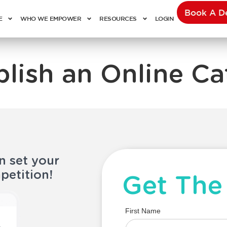
Book A 
E
WHO WE EMPOWER
RESOURCES
LOGIN
blish an Online Ca
n set your
petition!
Get The