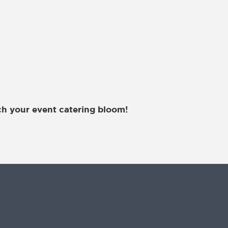
h your event catering bloom!