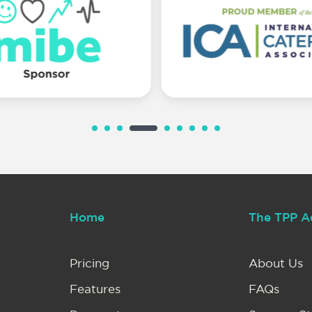
Home
The TPP A
Pricing
About Us
Features
FAQs