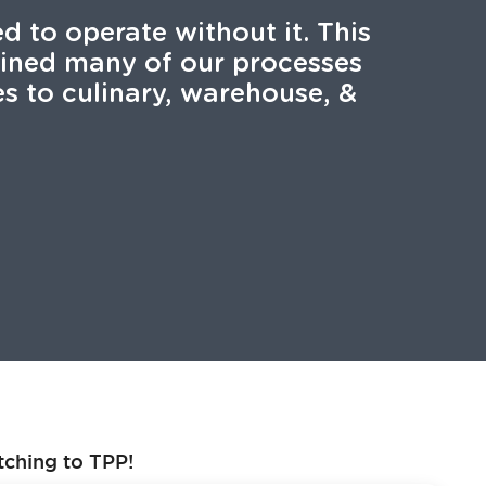
 to operate without it. This
lined many of our processes
s to culinary, warehouse, &
tching to TPP!