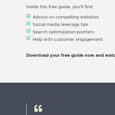
Inside this free guide, you’ll find:
Advice on compelling websites
Social media leverage tips
Search optimization pointers
Help with customer engagement
Download your free guide now and watc