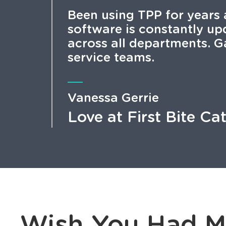
Been using TPP for years 
software is constantly u
across all departments. G
service teams.
Vanessa Gerrie
Love at First Bite Ca
Wish You Had M