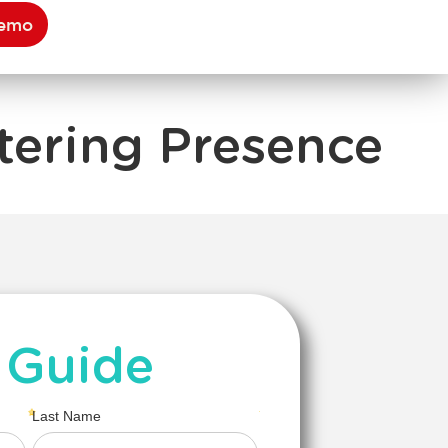
Demo
tering Presence
 Guide