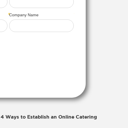
4 Ways to Establish an Online Catering
r