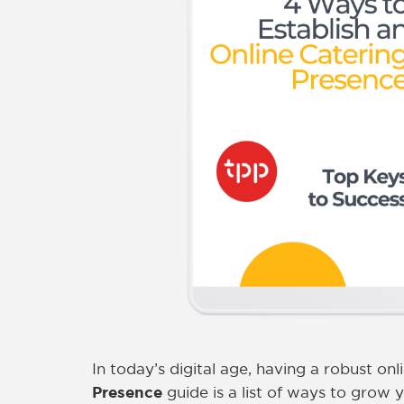
In today’s digital age, having a robust onl
Presence
guide is a list of ways to grow