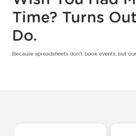
Time? Turns Out
Do.
Because spreadsheets don’t book events, but our