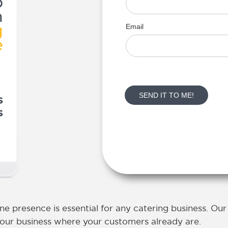
ine presence is essential for any catering business
. Ou
 your business where your customers already are.