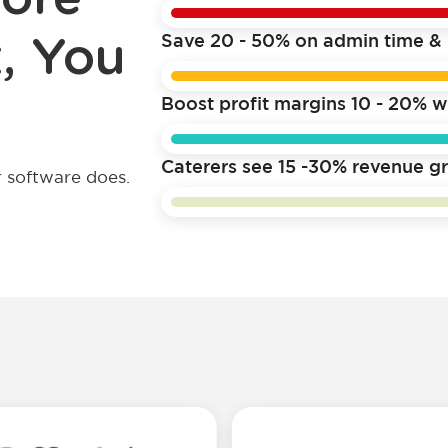
, You
Save 20 - 50% on admin time & 
Boost profit margins 10 - 20% w
Caterers see 15 -30% revenue gr
 software does.