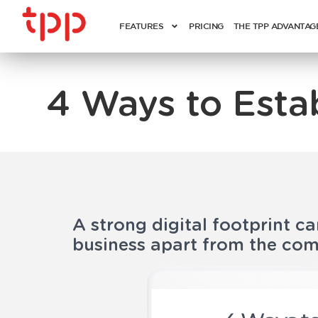
FEATURES
PRICING
THE TPP ADVANTAG
4 Ways to Esta
A strong digital footprint ca
business apart from the com