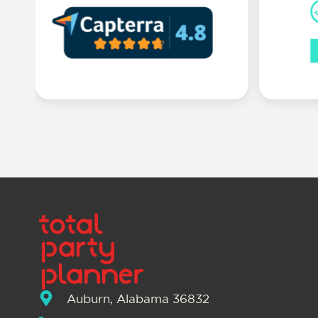
Auburn, Alabama 36832