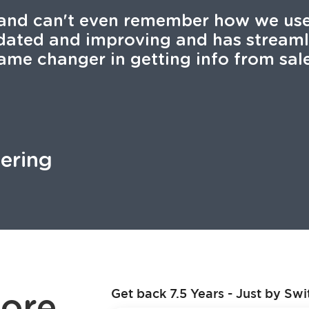
and can't even remember how we used
pdated and improving and has stream
ame changer in getting info from sale
tering
ore
Get back 7.5 Years - Just by Swi