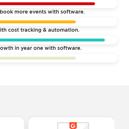
book more events with software.
ith cost tracking & automation.
owth in year one with software.