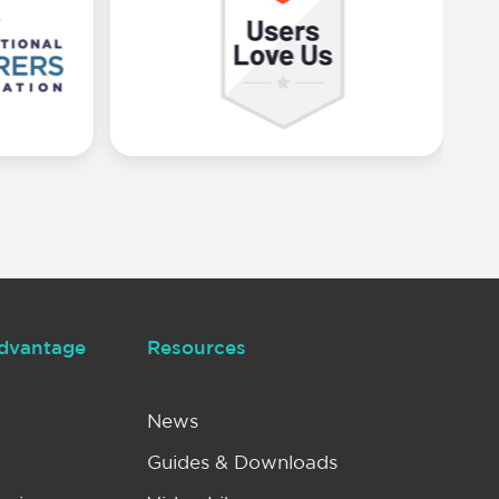
dvantage
Resources
News
Guides & Downloads