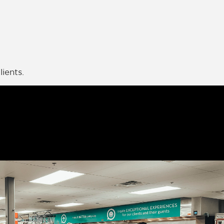
ients.