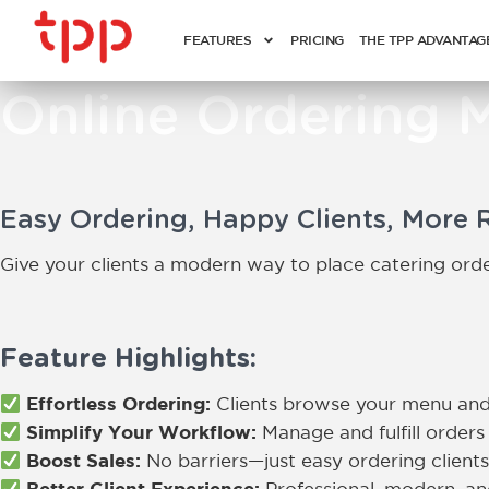
FEATURES
PRICING
THE TPP ADVANTAG
Online Ordering 
Easy Ordering, Happy Clients, More 
Give your clients a modern way to place catering order
Feature Highlights:
Effortless Ordering:
Clients browse your menu and
Simplify Your Workflow:
Manage and fulfill orders 
Boost Sales:
No barriers—just easy ordering clients
Better Client Experience: