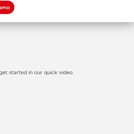
Demo
get started in our quick video.