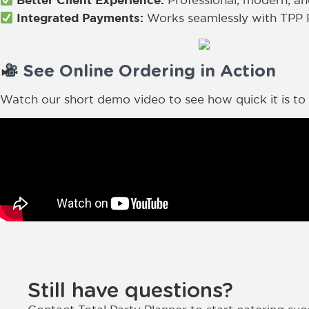
Professional, modern, an
Integrated Payments:
Works seamlessly with TPP 
See Online Ordering in Action
Watch our short demo video to see how quick it is to s
Still have questions?