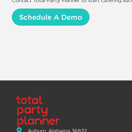
Contact Total Party Planner to start catering s
Schedule A Demo
Auburn, Alabama 36832