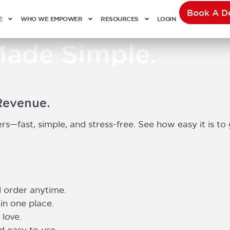
Book A 
E
WHO WE EMPOWER
RESOURCES
LOGIN
Made Simple.
Revenue.
s—fast, simple, and stress-free. See how easy it is to 
 order anytime.
in one place.
 love.