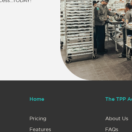
uccess…TODAY!
Home
The TPP A
Pricing
About Us
Features
FAQs