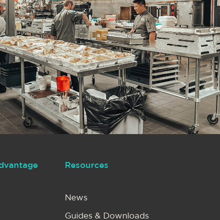
dvantage
Resources
News
Guides & Downloads