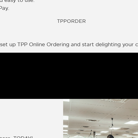
d easy to use.
Pay.
et up TPP Online Ordering and start delighting your cl