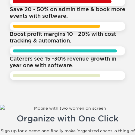
Save 20 - 50% on admin time & book more
events with software.
Boost profit margins 10 - 20% with cost
tracking & automation.
Caterers see 15 -30% revenue growth in
year one with software.
Organize with One Click
Sign up for a demo and finally make ‘organized chaos’ a thing of