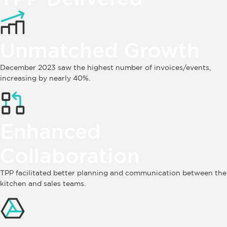
Unmatched Growth
December 2023 saw the highest number of invoices/events,
increasing by nearly 40%.
Enhanced
Collaboration
TPP facilitated better planning and communication between the
kitchen and sales teams.