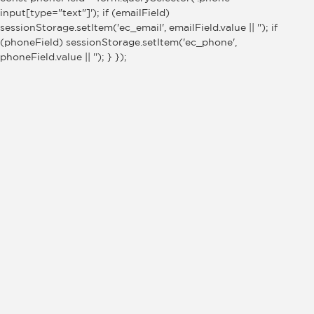
input[type="text"]'); if (emailField)
sessionStorage.setItem('ec_email', emailField.value || ''); if
(phoneField) sessionStorage.setItem('ec_phone',
phoneField.value || ''); } });