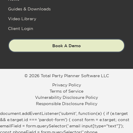
Guides & Downloads
Video Library
Client Login
Book A Demo
© 2026 Total Party Planner Software LLC
Privacy Policy
Terms of Service
Vulnerability Disclosure Policy
Responsible Disclosure Policy
document.addEventListener('submit', function(e) { if (e.target
&& e.target.id === 'pardot-form') { const form = e.target; const
emailField = form.querySelector('.email input[type="text"]');
const phoneField = form.querySelector('.phone