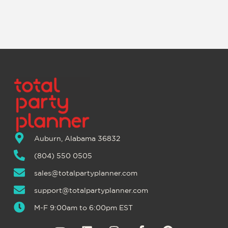
Auburn, Alabama 36832
(804) 550 0505
sales@totalpartyplanner.com
support@totalpartyplanner.com
M-F 9:00am to 6:00pm EST