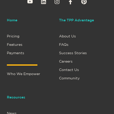
Home
The TPP Advantage
Pricing
About Us
Features
FAQs
Payments
Success Stories
Careers
Contact Us
Who We Empower
Community
Resources
News