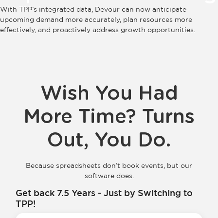
With TPP’s integrated data, Devour can now anticipate
upcoming demand more accurately, plan resources more
effectively, and proactively address growth opportunities.
Wish You Had
More Time? Turns
Out, You Do.
Because spreadsheets don’t book events, but our
software does.
Get back 7.5 Years - Just by Switching to
TPP!