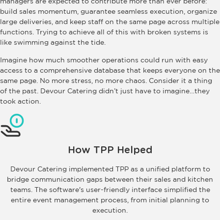
managers are expected to contribute more than ever before:
build sales momentum, guarantee seamless execution, organize
large deliveries, and keep staff on the same page across multiple
functions. Trying to achieve all of this with broken systems is
like swimming against the tide.
Imagine how much smoother operations could run with easy
access to a comprehensive database that keeps everyone on the
same page. No more stress, no more chaos. Consider it a thing
of the past. Devour Catering didn’t just have to imagine…they
took action.
How TPP Helped
Devour Catering implemented TPP as a unified platform to
bridge communication gaps between their sales and kitchen
teams. The software's user-friendly interface simplified the
entire event management process, from initial planning to
execution.