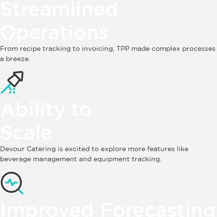
Streamlined
Operations
From recipe tracking to invoicing, TPP made complex processes
a breeze.
Ability to
Scale
Devour Catering is excited to explore more features like
beverage management and equipment tracking.
Improved Forecasting