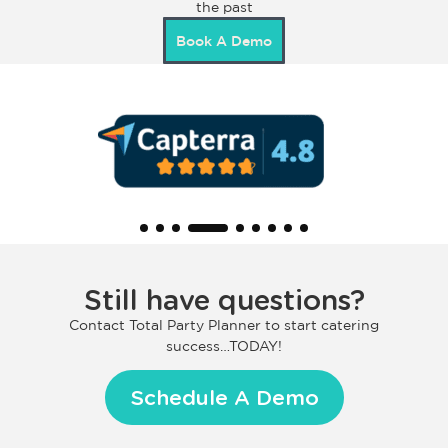
the past
Book A Demo
Still have questions?
Contact Total Party Planner to start catering
success…TODAY!
Schedule A Demo