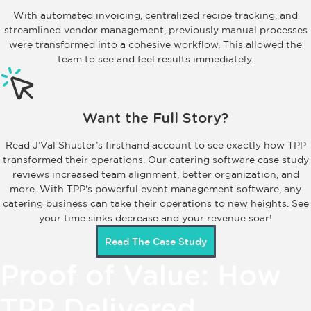
With automated invoicing, centralized recipe tracking, and
streamlined vendor management, previously manual processes
were transformed into a cohesive workflow. This allowed the
team to see and feel results immediately.
Want the Full Story?
Read J’Val Shuster’s firsthand account to see exactly how TPP
transformed their operations. Our catering software case study
reviews increased team alignment, better organization, and
more. With TPP's powerful event management software, any
catering business can take their operations to new heights. See
your time sinks decrease and your revenue soar!
Read The Case Study
Proof of Value: How
TPP Delivered