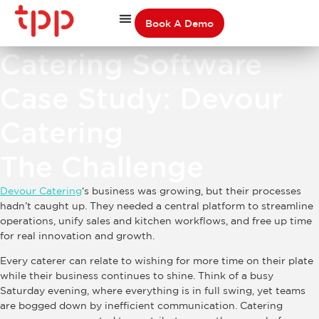
Book A Demo
Catering Software
Case Study: Devour
Catering
The Challenge
Devour Catering
‘s business was growing, but their processes
hadn’t caught up. They needed a central platform to streamline
operations, unify sales and kitchen workflows, and free up time
for real innovation and growth.
Every caterer can relate to wishing for more time on their plate
while their business continues to shine. Think of a busy
Saturday evening, where everything is in full swing, yet teams
are bogged down by inefficient communication. Catering